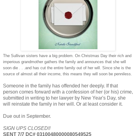
The Sullivan sisters have a big problem. On Christmas Day their rich and
imperious grandmother gathers the family and announces that she will
soon die . . .and has cut the entire family out of her will. Since she is the
source of almost all their income, this means they will soon be penniless.
Someone in the family has offended her deeply. If that
person comes forward with a confession of her (or his) crime,
submitted in writing to her lawyer by New Year's Day, she
will reinstate the family in her will. Or at least consider it.
Due out in September.
SIGN UPS CLOSED!!
SENT 7/7 DC# 03100480000080549525