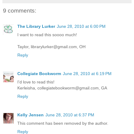
9 comments:
The Library Lurker
June 28, 2010 at 6:00 PM
I want to read this soooo much!
Taylor, librarylurker@gmail.com, OH
Reply
Collegiate Bookworm
June 28, 2010 at 6:19 PM
I'd love to read this!
Kerleisha, collegiatebookworm@gmail.com, GA
Reply
Kelly Jensen
June 28, 2010 at 6:37 PM
This comment has been removed by the author.
Reply