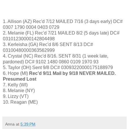
1. Allison (AZ) Rec'd 7/12 MAILED 7/16 (3 days early) DC#
0307 1790 0004 0403 0729
2. Melanie (FL) Rec'd 7/21 MAILED 8/2 (5 days late) DC#
03101230000142804498
3. Kerleisha (GA) Rec'd 8/6 SENT 8/13 DC#
03100480000363562999
4. Crystal (NC)
Rec'd 8/16. SENT 8/31 (1 week late,
pardoned) DC# 9102 1480 0860 0109 1970 93
5. Taylor (OH) Sent 9/8 DC# 03093220000175188979
6. Hope (MI)
Rec'd 9/11 Mail by 9/18 NEVER MAILED.
Presumed Lost
7. Kelly (WI)
8. Melanie (NY)
9. Lizzy (VT)
10. Reagan (ME)
Anna
at
5:39 PM