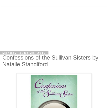
Monday, June 28, 2010
Confessions of the Sullivan Sisters by
Natalie Standiford