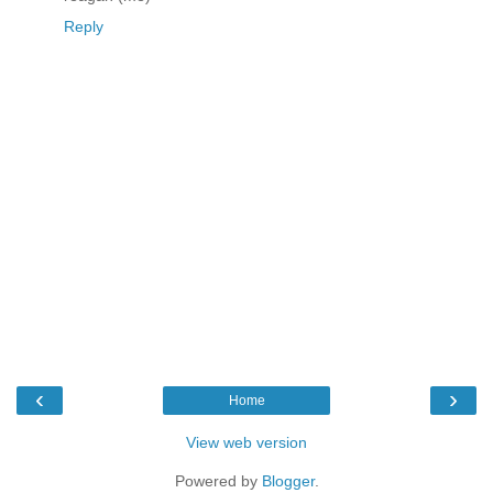
Reply
‹
›
Home
View web version
Powered by
Blogger
.