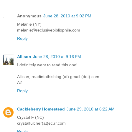
Anonymous
June 28, 2010 at 9:02 PM
Melanie (NY)
melanie@reclusivebibliophile.com
Reply
Allison
June 28, 2010 at 9:16 PM
I definitely want to read this one!
Allison, readintothisblog (at) gmail (dot) com
AZ
Reply
Cackleberry Homestead
June 29, 2010 at 6:22 AM
Crystal F (NC)
crystalfulcher(at)ec.rr.com
Reply