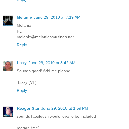
Melanie
June 29, 2010 at 7:19 AM
Melanie
FL
melanie@melaniesmusings.net
Reply
Lizzy
June 29, 2010 at 8:42 AM
Sounds good! Add me please
-Lizzy (VT)
Reply
ReaganStar
June 29, 2010 at 1:59 PM
sounds fabulous i would love to be included
reagan (me)